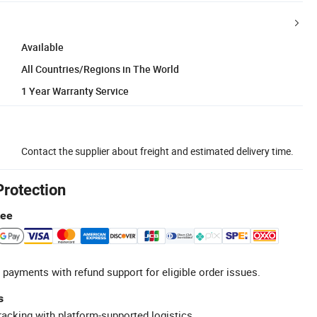
Available
All Countries/Regions in The World
1 Year Warranty Service
Contact the supplier about freight and estimated delivery time.
Protection
tee
 payments with refund support for eligible order issues.
s
racking with platform-supported logistics.