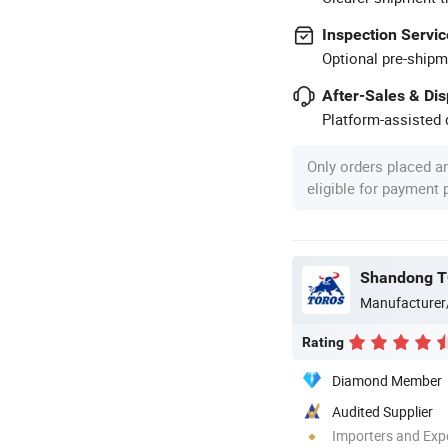
Inspection Servic
Optional pre-shipm
After-Sales & Di
Platform-assisted d
Only orders placed a
eligible for payment
Shandong T
Manufacturer
Rating
Diamond Member
Audited Supplier
Importers and Exp