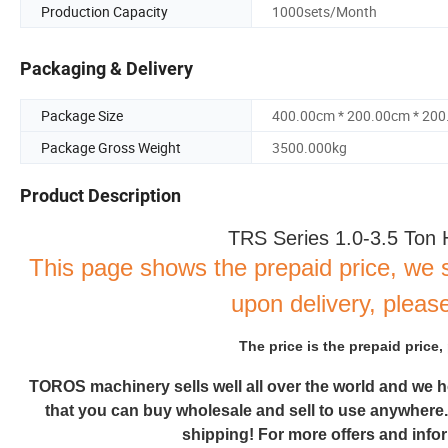
Production Capacity
1000sets/Month
Packaging & Delivery
Package Size
400.00cm * 200.00cm * 20
Package Gross Weight
3500.000kg
Product Description
TRS Series 1.0-3.5 Ton 
This page shows the prepaid price, we 
upon delivery, please
The price is the prepaid price,
TOROS
machinery sells well all over the world and we 
that you can buy wholesale and sell to use anywhere
shipping! For more offers and inform