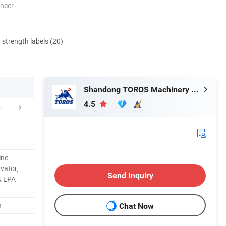
oneer
d strength labels (20)
Shandong TOROS Machinery Co., Ltd.
4.5
aging & Shipping
FAQ
ine
vator,
Send Inquiry
& EPA
n
Chat Now