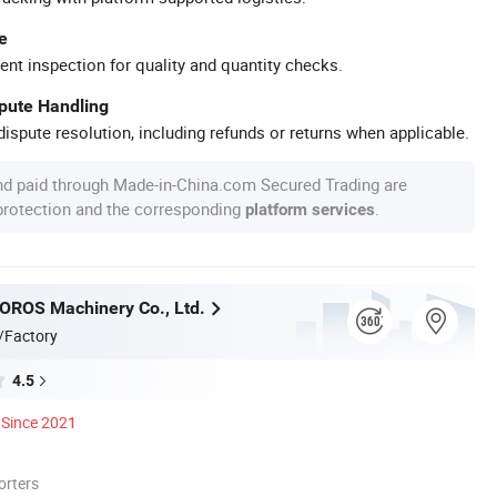
e
ent inspection for quality and quantity checks.
spute Handling
ispute resolution, including refunds or returns when applicable.
nd paid through Made-in-China.com Secured Trading are
 protection and the corresponding
.
platform services
OROS Machinery Co., Ltd.
/Factory
4.5
Since 2021
orters