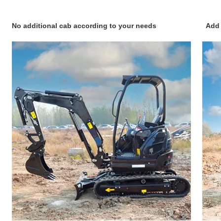
No additional cab according to your needs Add cab an