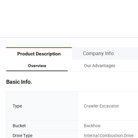
Company Info.
Product Description
Our Advantages
Overview
Basic Info.
Type
Crawler Excavator
Bucket
Backhoe
Drive Type
Internal Combustion Drive