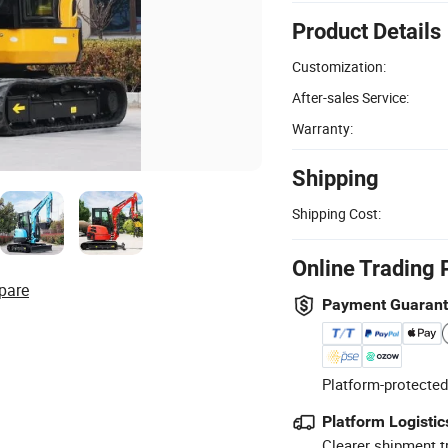
Product Details
Customization:
After-sales Service:
Warranty:
Shipping
Shipping Cost:
Online Trading 
pare
Payment Guaran
Platform-protected
Platform Logistic
Clearer shipment t