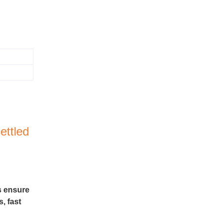
ettled
s ensure
, fast