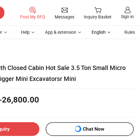
Sign in
Post My RFQ
Messages
Inquiry Basket
r
Help
App & extension
English
Rules
th Closed Cabin Hot Sale 3.5 Ton Small Micro
igger Mini Excavatorsr Mini
-26,800.00
quiry
Chat Now