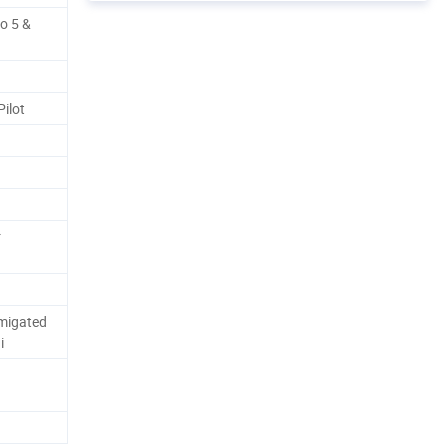
o 5 &
ilot
r
migated
i