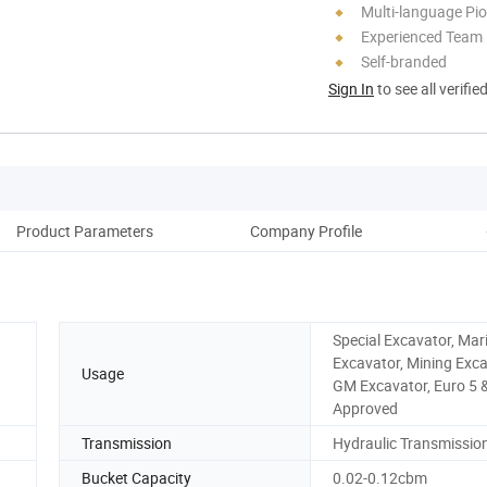
Multi-language Pi
Experienced Team
Self-branded
Sign In
to see all verifie
Product Parameters
Company Profile
Pack
Special Excavator, Mar
Excavator, Mining Exca
Usage
GM Excavator, Euro 5 
Approved
Transmission
Hydraulic Transmissio
Bucket Capacity
0.02-0.12cbm