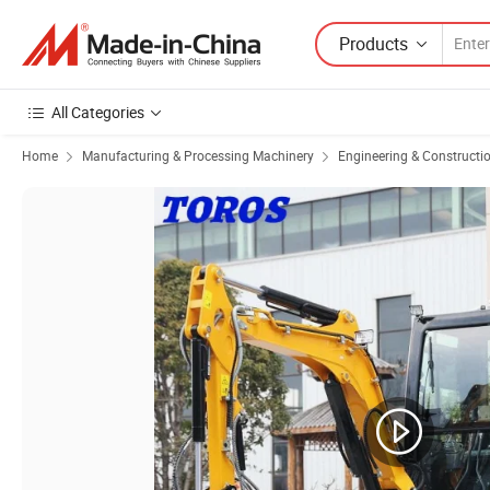
Products
All Categories
Home
Manufacturing & Processing Machinery
Engineering & Constructi