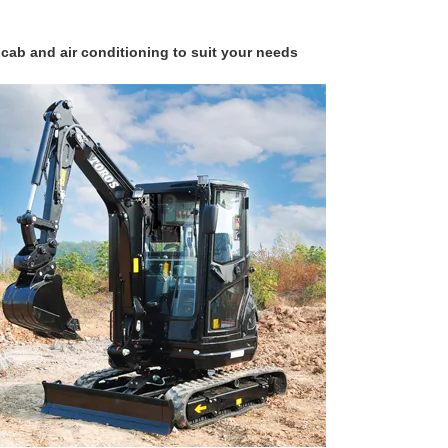
d air conditioning to suit your needs