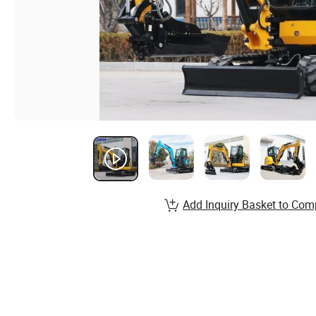
Add Inquiry Basket to Com