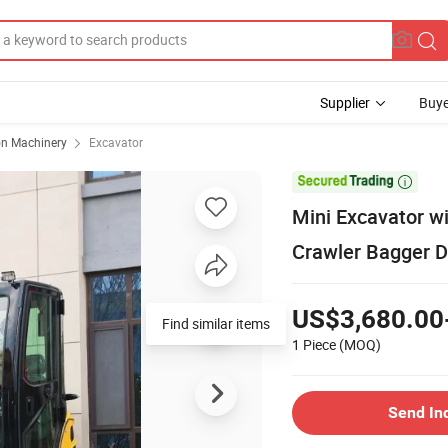
Supplier
Buye
on Machinery
Excavator

Mini Excavator wi
Crawler Bagger D
US$3,680.00
Find similar items
1 Piece
(MOQ)
Send In