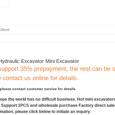
0.00cm
Hydraulic Excavator Mini Excavator
support 35% prepayment, the rest can be s
 contact us online for details.
 please contact customer service for details.
hope the world has no difficult business. Hot mini excavator
. Support 1PCS and wholesale purchase Factory direct sales
ation, please click below to initiate an inquiry: