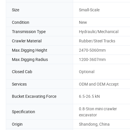
Size
Small-Scale
Condition
New
Transmission Type
Hydraulic/Mechanical
Crawler Material
Rubber/Steel Tracks
Max.Digging Height
2470-5060mm
Max.Digging Radius
1200-3607mm
Closed Cab
Optional
Services
ODM and OEM Accept
Bucket Excavating Force
6.5-26.5 kN
0.8-5ton mini crawler
Specification
excavator
Origin
Shandong, China