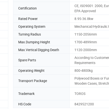
CE, ISO9001: 2000, Eur
Certification
EPA Approved
Rated Power
8.95-36.8kw
Operating System
Mechanical/Hydraulic P
Turning Radius
1150-2056mm
Max.Dumping Height
1700-4899mm
Max.Vertical Digging Death
1120-2000mm
According to Custome
Spare Parts
Requirements
Operating Weight
800-4800kg
Polywood Boxes or Fu
Transport Package
Wooden Cases, Stretch
Trademark
TOROS
HS Code
8429521200