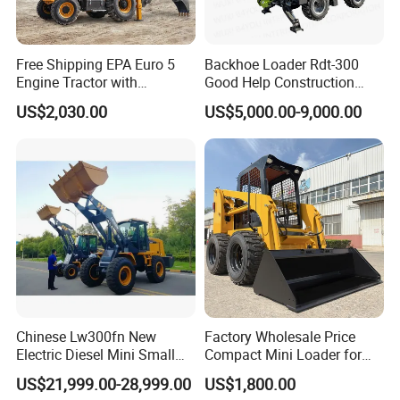
Free Shipping EPA Euro 5
Backhoe Loader Rdt-300
Engine Tractor with
Good Help Construction
Backhoe and Front Loader
Equipment Diesel Loader
US$2,030.00
US$5,000.00-9,000.00
Tractor Backhoe Loader 4X4
Excavator
Attachment
Chinese Lw300fn New
Factory Wholesale Price
Electric Diesel Mini Small
Compact Mini Loader for
3ton Transmission Front
Snow Removal Solutions
US$21,999.00-28,999.00
US$1,800.00
End Shovel Loader Machine