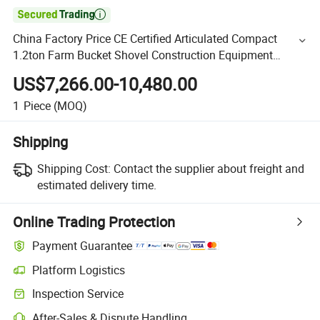

China Factory Price CE Certified Articulated Compact
1.2ton Farm Bucket Shovel Construction Equipment
Machinery Small Mini Wheel Loader for Sale
US$7,266.00-10,480.00
1
Piece
(MOQ)
Shipping
Shipping Cost:
Contact the supplier about freight and
estimated delivery time.
Online Trading Protection
Payment Guarantee
Platform Logistics
Inspection Service
After-Sales & Dispute Handling