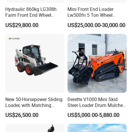
Hydraulic 860kg LG308h
Mini Front End Loader
Farm Front End Wheel
Lw500fn 5 Ton Wheel
Compact Mini Skid Steer
Loader Chinese Loaders
US$29,800.00
US$25,000.00-30,000.00
Loader
New 50-Horsepower Sliding
Derette V1000 Mini Skid
Loader, with Matching
Steer Loader Drum Mulcher
Attachments Small Loader
Vegetation Clearing
US$26,500.00
US$5,000.00-5,880.00
Reclamation Machine
Forestry Mulcher for Sale