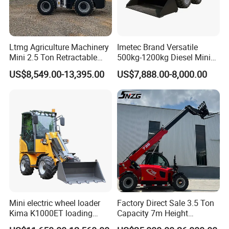
3. Powerful engine and perfectly matched
hydraulics provide efficient, economical and reliable
performance for the toughest of jobs.
Ltmg Agriculture Machinery
Imetec Brand Versatile
4. Bucket hoses are well protected within the boom
Mini 2.5 Ton Retractable
500kg-1200kg Diesel Mini
and the cylinder is mounted above the structure.
Shovel Telescopic Loader
Skid Steer Loader for
US$8,549.00-13,395.00
US$7,888.00-8,000.00
5. The operator area is spacious and laid out to
Construction
provide comfort and ease of operation.
6. Excellent engine provides excellent power with
minimal fuel use for more productivity per tank.
Mini electric wheel loader
Factory Direct Sale 3.5 Ton
Kima K1000ET loading
Capacity 7m Height
1000kg Lithium Battery
Telescopic Loader Forklift