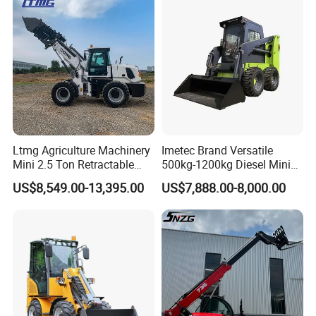
Ltmg Agriculture Machinery
Imetec Brand Versatile
Mini 2.5 Ton Retractable
500kg-1200kg Diesel Mini
Shovel Telescopic Loader
Skid Steer Loader for
US$8,549.00-13,395.00
US$7,888.00-8,000.00
Construction