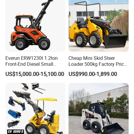
Everun ERW1230t 1.2ton
Cheap Mini Skid Steer
Front-End Diesel Small
Loader 500kg Factory Price
Telescopic Loader Boom
1 Ton Multifunctional Small
US$15,000.00-15,100.00
US$990.00-1,899.00
Wheel Loader
Loader EPA Euro 5 Crawler
Skid Loaders for Sale