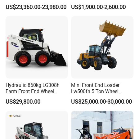
46.5kN Digging Power
Tracked/Wheeled Diesel-
US$23,360.00-23,980.00
US$1,900.00-2,600.00
Excavator and Front Loader
Electric Loader for Sale
for Road Building
Construction Mining
Agricultural
Hydraulic 860kg LG308h
Mini Front End Loader
Farm Front End Wheel
Lw500fn 5 Ton Wheel
Compact Mini Skid Steer
Loader Chinese Loaders
US$29,800.00
US$25,000.00-30,000.00
Loader