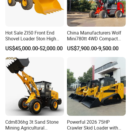
Hot Sale Zl50 Front End
China Manufacturers Wolf
Shovel Loader 5ton High
Mini780tt 4WD Compact
Shandong TOROS Machinery
Quality Wheel Loader
with CE 0.8-1t/Ton Small
US$45,000.00-52,000.00
US$7,900.00-9,500.00
Telescopic Mini Wheel
Corporation
Loader for
Farm/Construction/Garden
initially founded in 1997 as a small accessories factory.
With nearly 20 years of accumulated experience in the
construction machinery industry,
Toros now covers 48000 square meters of manufacturing
area and 500 employees work here.
1. What can we do for you.
Cdm836hg 3t Sand Stone
Powerful 2026 75HP
Mining Agricultural
Crawler Skid Loader with