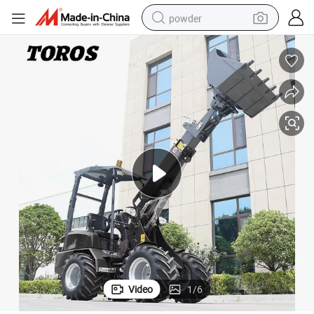
powder
dirt bike
shoulder bag
reagent
crawler excavator
tshirt
basketball shoe
living room sofa
Video
1
/
6