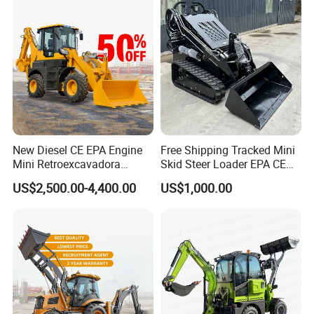
Hitch
New Diesel CE EPA Engine
Free Shipping Tracked Mini
Mini Retroexcavadora
Skid Steer Loader EPA CE
Backhoe Excavator Loader
Engine with Attachment
US$2,500.00-4,400.00
US$1,000.00
4X4 Backhoe