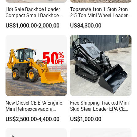
Hot Sale Backhoe Loader
Topsense 1ton 1.5ton 2ton
FAQ
Compact Small Backhoe
2.5 Ton Mini Wheel Loader
Mr15-10 Wheel Loader
Backhoe Electric Joystick
Q: Are you the original manufacture?
US$1,000.00-2,000.00
US$4,300.00
Front End Shovel Excavator
A: Yes, we TOROS are a manufacturer in construction machinery in
Loader with Log Grab Quick
china and we have the whole series of products you need.
Hitch
Q: What kind of terms of payment can be accepted?
A:Normally we work on FOB,CFR,CIF,FCA,CIP,CPT.
Q: What about the delivery time?
A:7 days after receiving the deposit.
New Diesel CE EPA Engine
Free Shipping Tracked Mini
Q: What about the warranty time?
Mini Retroexcavadora
Skid Steer Loader EPA CE
A:12 months after shipment, the engine is 6 months.
Backhoe Excavator Loader
Engine with Attachment
US$2,500.00-4,400.00
US$1,000.00
4X4 Backhoe
Q: What about the Minimum Order Quantity?