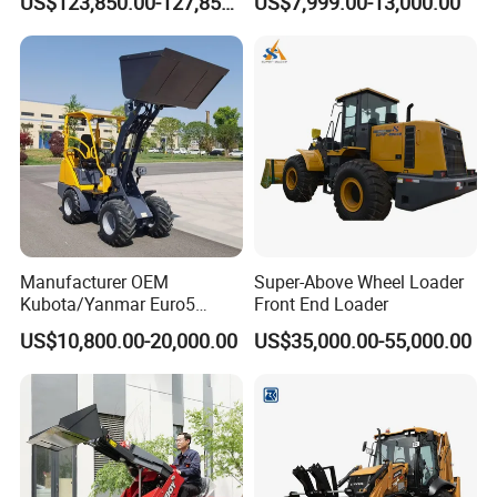
US$123,850.00-127,850.00
US$7,999.00-13,000.00
Telescopic Mini Loader
Manufacturer OEM
Super-Above Wheel Loader
Kubota/Yanmar Euro5
Front End Loader
Engine Hydraulic Articulated
US$10,800.00-20,000.00
US$35,000.00-55,000.00
Front End Bucket Telescopic
4WD Compact Mini Wheel
Loader with CE/EPA/ISO for
Farm/Home/Garden