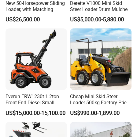
and energy-saving.
New 50-Horsepower Sliding
Derette V1000 Mini Skid
Loader, with Matching
Steer Loader Drum Mulcher
Attachments Small Loader
Vegetation Clearing
2. Power transmission
US$26,500.00
US$5,000.00-5,880.00
Reclamation Machine
Forestry Mulcher for Sale
It's equipped with a torque converter for power transmission,
featuring good power matching, stable motion, and more powerful
operations. The split structures ease the repairs and
maintenances.
3. Hydraulic system
The pipelines are arranged smoothly and the oil tank layout is
adjusted to improve the system reliability and maintainability.
Everun ERW1230t 1.2ton
Cheap Mini Skid Steer
4. Excellent performance
Front-End Diesel Small
Loader 500kg Factory Price
The 3,200mm dumping height, guarantees excellent loading
Telescopic Loader Boom
1 Ton Multifunctional Small
US$15,000.00-15,100.00
US$990.00-1,899.00
Wheel Loader
Loader EPA Euro 5 Crawler
performance and ensures the carrying of higher torsional torque,
Skid Loaders for Sale
featuring extensive loading/unloading scope and high efficiency.