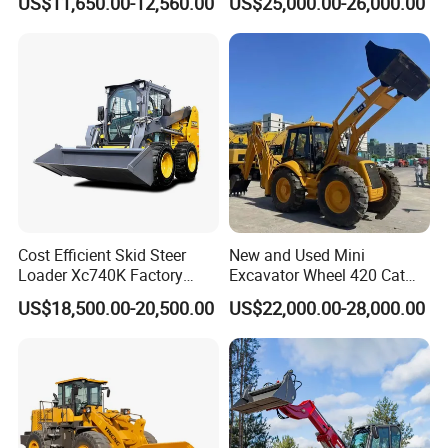
US$11,650.00-12,560.00
US$25,000.00-26,000.00
Telehandler
Cost Efficient Skid Steer
New and Used Mini
Loader Xc740K Factory
Excavator Wheel 420 Cat
Direct Supply Digger
416 420f 420e 430 Second
US$18,500.00-20,500.00
US$22,000.00-28,000.00
Hand Jcb 3cx 4cx 4WD
Bobcat Towable Backhoe
Loader