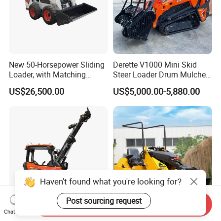
New 50-Horsepower Sliding
Derette V1000 Mini Skid
Loader, with Matching
Steer Loader Drum Mulcher
Attachments Small Loader
Vegetation Clearing
US$26,500.00
US$5,000.00-5,880.00
Reclamation Machine
Forestry Mulcher for Sale
Haven't found what you're looking for?
Post sourcing request
Send Inquiry
Chat Now
Everun ERW1230t 1.2ton
Cheap Mini Skid Steer