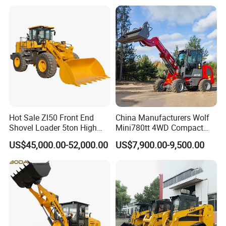
Bobcat Towable Backhoe
Loader
Hot Sale Zl50 Front End
China Manufacturers Wolf
Shovel Loader 5ton High
Mini780tt 4WD Compact
Quality Wheel Loader
with CE 0.8-1t/Ton Small
US$45,000.00-52,000.00
US$7,900.00-9,500.00
Telescopic Mini Wheel
Loader for
Farm/Construction/Garden