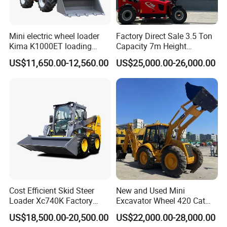
Mini electric wheel loader
Factory Direct Sale 3.5 Ton
Kima K1000ET loading
Capacity 7m Height
1000kg Lithium Battery
Telescopic Loader Forklift
US$11,650.00-12,560.00
US$25,000.00-26,000.00
Telehandler
Cost Efficient Skid Steer
New and Used Mini
Loader Xc740K Factory
Excavator Wheel 420 Cat
Direct Supply Digger
416 420f 420e 430 Second
US$18,500.00-20,500.00
US$22,000.00-28,000.00
Hand Jcb 3cx 4cx 4WD