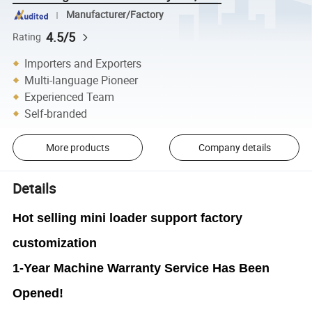
Manufacturer/Factory
4.5/5
Rating
Importers and Exporters
Multi-language Pioneer
Experienced Team
Self-branded
More products
Company details
Details
Hot selling mini loader support factory
customization
1-Year Machine Warranty Service Has Been
Opened!