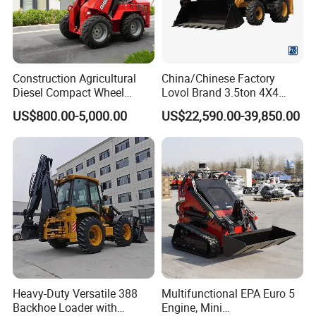
Construction Agricultural
China/Chinese Factory
Diesel Compact Wheel
Lovol Brand 3.5ton 4X4
Cargadoras Skid Steer
1m3 110HP Articulated
US$800.00-5,000.00
US$22,590.00-39,850.00
350kg Load Wheel Mini
Hydraulic New Small/Mini
Skid Steer Loader with Seat
Backhoe Loader Price for
Bucket Attachments
Wheel/Sale/Excavator/Trac
tor
Heavy-Duty Versatile 388
Multifunctional EPA Euro 5
Backhoe Loader with
Engine, Mini