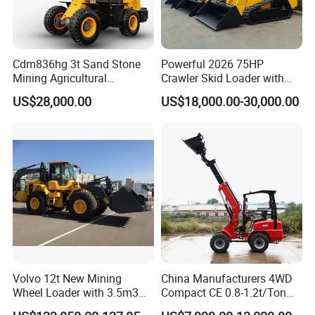
Cdm836hg 3t Sand Stone
Powerful 2026 75HP
Mining Agricultural
Crawler Skid Loader with
Compact Hydraulic Front
Kohler Engine
US$28,000.00
US$18,000.00-30,000.00
Small Wheel Loader
Volvo 12t New Mining
China Manufacturers 4WD
Wheel Loader with 3.5m3
Compact CE 0.8-1.2t/Ton
Bucket L120gz L120h
Farm/Construction/Garden