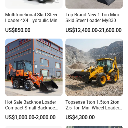
Multifunctional Skid Steer
Top Brand New 1 Ton Mini
Loader 4X4 Hydraulic Mini
Skid Steer Loader My830
Loader Indoor and Outdoor
Wheel Front End Loader
US$850.00
US$12,400.00-21,600.00
Farm Handling Machine
Skid Steer Loader CE
Hot Sale Backhoe Loader
Topsense 1ton 1.5ton 2ton
Compact Small Backhoe
2.5 Ton Mini Wheel Loader
Mr15-10 Wheel Loader
Backhoe Electric Joystick
US$1,000.00-2,000.00
US$4,300.00
Front End Shovel Excavator
Loader with Log Grab Quick