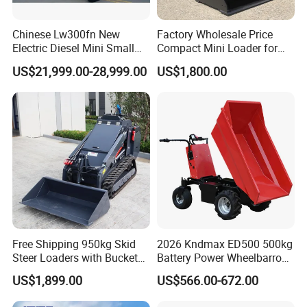
We are looking forward to your
Chinese Lw300fn New
Factory Wholesale Price
Electric Diesel Mini Small
Compact Mini Loader for
message! welcome inquiry!
3ton Transmission Front
Snow Removal Solutions
US$21,999.00-28,999.00
US$1,800.00
End Shovel Loader Machine
Loading Bucket Teeth
Articulated Compact
Backhoe Wheel Loader
Free Shipping 950kg Skid
2026 Kndmax ED500 500kg
Steer Loaders with Bucket
Battery Power Wheelbarrow
Mixer CE Euro5 EPA Japan
Wheel Electric Barrow
US$1,899.00
US$566.00-672.00
Engine 400kg 600kg Stand
on Loader for Sale