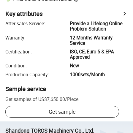
Key attributes
After-sales Service
:
Provide a Lifelong Online
Problem Solution
Warranty
:
12 Months Warranty
Service
Certification
:
ISO, CE, Euro 5 & EPA
Approved
Condition
:
New
Production Capacity
:
1000sets/Month
Sample service
Get samples of
US$7,650.00
/
Piece
!
Get sample
Shandong TOROS Machinery Co., Ltd.