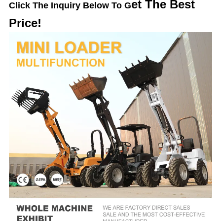
et The Best
Click The Inquiry Below To G
Price!