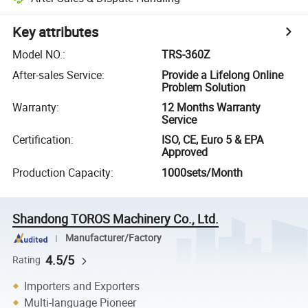
Key attributes
Model NO.
:
TRS-360Z
After-sales Service
:
Provide a Lifelong Online
Problem Solution
Warranty
:
12 Months Warranty
Service
Certification
:
ISO, CE, Euro 5 & EPA
Approved
Production Capacity
:
1000sets/Month
Shandong TOROS Machinery Co., Ltd.
Manufacturer/Factory
4.5/5
Rating
Importers and Exporters
Multi-language Pioneer