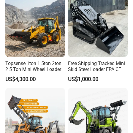
provide comfort and ease of operation.
6. Excellent engine provides excellent power with
minimal fuel use for more productivity per tank.
Topsense 1ton 1.5ton 2ton
Free Shipping Tracked Mini
2.5 Ton Mini Wheel Loader
Skid Steer Loader EPA CE
Backhoe Electric Joystick
Engine with Attachment
US$4,300.00
US$1,000.00
Front End Shovel Excavator
Loader with Log Grab Quick
Hitch