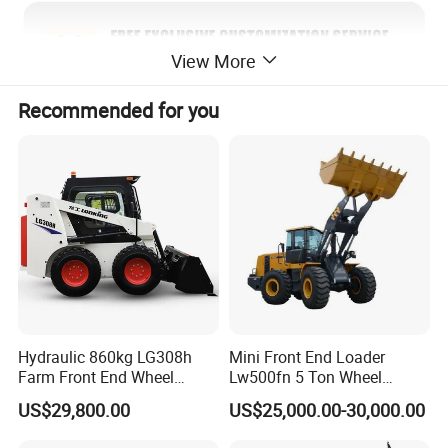
View More
Recommended for you
Hydraulic 860kg LG308h
Mini Front End Loader
Farm Front End Wheel
Lw500fn 5 Ton Wheel
Compact Mini Skid Steer
Loader Chinese Loaders
US$29,800.00
US$25,000.00-30,000.00
Loader