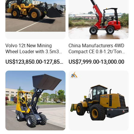
Volvo 12t New Mining
China Manufacturers 4WD
Wheel Loader with 3.5m3
Compact CE 0.8-1.2t/Ton
Bucket L120gz L120h
Farm/Construction/Garden
US$123,850.00-127,850.00
US$7,999.00-13,000.00
Telescopic Mini Loader