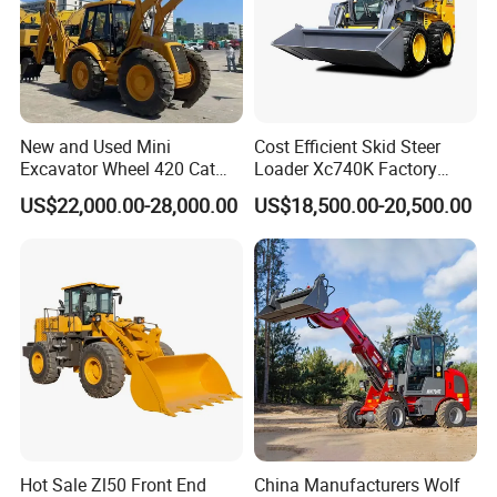
New and Used Mini
Cost Efficient Skid Steer
Excavator Wheel 420 Cat
Loader Xc740K Factory
416 420f 420e 430 Second
Direct Supply Digger
US$22,000.00-28,000.00
US$18,500.00-20,500.00
Hand Jcb 3cx 4cx 4WD
Bobcat Towable Backhoe
Loader
Hot Sale Zl50 Front End
China Manufacturers Wolf