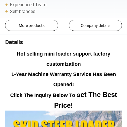
Experienced Team
Self-branded
More products
Company details
Details
Hot selling mini loader support factory
customization
1-Year Machine Warranty Service Has Been
Opened!
et The Best
Click The Inquiry Below To G
Price!