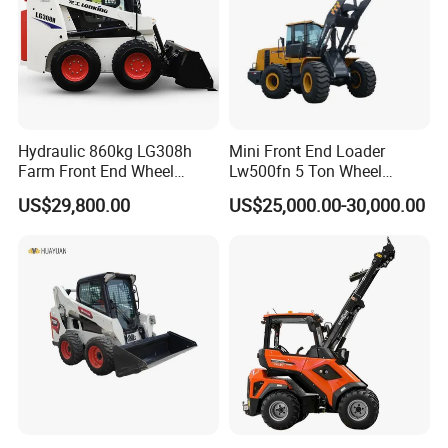
Hydraulic 860kg LG308h
Mini Front End Loader
Farm Front End Wheel
Lw500fn 5 Ton Wheel
Compact Mini Skid Steer
Loader Chinese Loaders
US$29,800.00
US$25,000.00-30,000.00
Loader