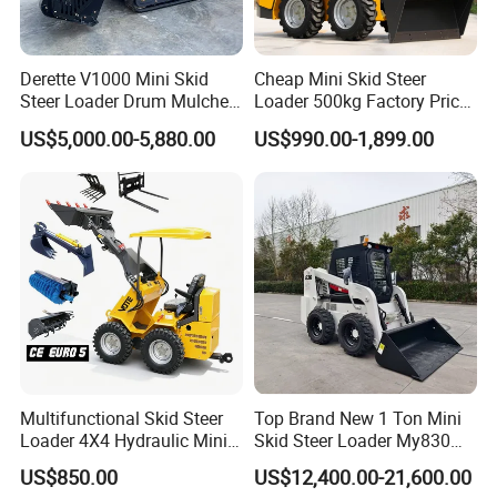
Derette V1000 Mini Skid
Cheap Mini Skid Steer
Steer Loader Drum Mulcher
Loader 500kg Factory Price
Vegetation Clearing
1 Ton Multifunctional Small
US$5,000.00-5,880.00
US$990.00-1,899.00
Reclamation Machine
Loader EPA Euro 5 Crawler
Forestry Mulcher for Sale
Skid Loaders for Sale
Multifunctional Skid Steer
Top Brand New 1 Ton Mini
Loader 4X4 Hydraulic Mini
Skid Steer Loader My830
Loader Indoor and Outdoor
Wheel Front End Loader
US$850.00
US$12,400.00-21,600.00
Farm Handling Machine