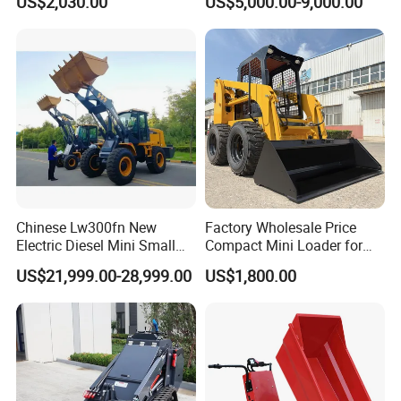
US$2,030.00
US$5,000.00-9,000.00
Tractor Backhoe Loader 4X4
Excavator
Attachment
Chinese Lw300fn New
Factory Wholesale Price
Electric Diesel Mini Small
Compact Mini Loader for
3ton Transmission Front
Snow Removal Solutions
US$21,999.00-28,999.00
US$1,800.00
End Shovel Loader Machine
Loading Bucket Teeth
Articulated Compact
Backhoe Wheel Loader