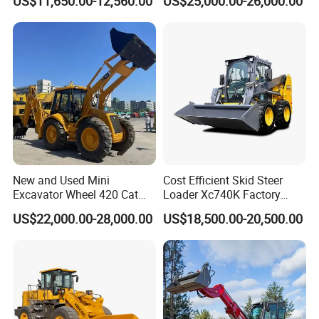
US$11,650.00-12,560.00
US$25,000.00-26,000.00
Telehandler
New and Used Mini
Cost Efficient Skid Steer
Excavator Wheel 420 Cat
Loader Xc740K Factory
416 420f 420e 430 Second
Direct Supply Digger
US$22,000.00-28,000.00
US$18,500.00-20,500.00
Hand Jcb 3cx 4cx 4WD
Bobcat Towable Backhoe
Loader