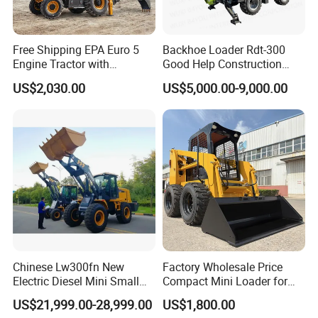
Free Shipping EPA Euro 5
Backhoe Loader Rdt-300
Engine Tractor with
Good Help Construction
Backhoe and Front Loader
Equipment Diesel Loader
US$2,030.00
US$5,000.00-9,000.00
Tractor Backhoe Loader 4X4
Excavator
Attachment
Chinese Lw300fn New
Factory Wholesale Price
Electric Diesel Mini Small
Compact Mini Loader for
3ton Transmission Front
Snow Removal Solutions
US$21,999.00-28,999.00
US$1,800.00
End Shovel Loader Machine