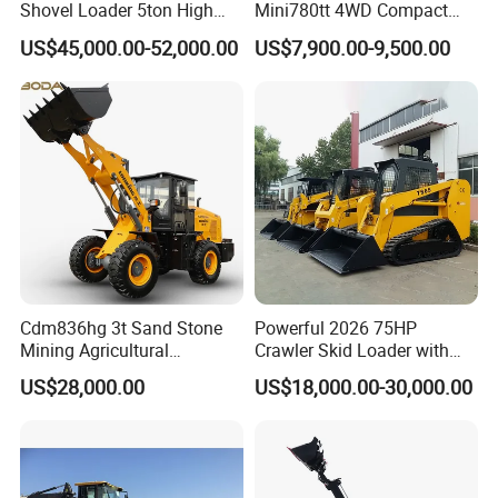
Shovel Loader 5ton High
Mini780tt 4WD Compact
Quality Wheel Loader
with CE 0.8-1t/Ton Small
US$45,000.00-52,000.00
US$7,900.00-9,500.00
Telescopic Mini Wheel
Loader for
Farm/Construction/Garden
Cdm836hg 3t Sand Stone
Powerful 2026 75HP
Mining Agricultural
Crawler Skid Loader with
Compact Hydraulic Front
Kohler Engine
US$28,000.00
US$18,000.00-30,000.00
Small Wheel Loader