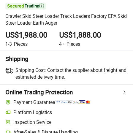

Crawler Skid Steer Loader Track Loaders Factory EPA Skid
Steer Loader Earth Auger
US$1,988.00
US$1,888.00
1-3
Pieces
4+
Pieces
Shipping
Shipping Cost:
Contact the supplier about freight and
estimated delivery time.
Online Trading Protection
Payment Guarantee
Platform Logistics
Inspection Service
After-Sales & Dispute Handling