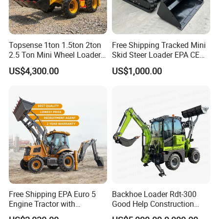
Topsense 1ton 1.5ton 2ton
Free Shipping Tracked Mini
2.5 Ton Mini Wheel Loader
Skid Steer Loader EPA CE
Backhoe Electric Joystick
Engine with Attachment
US$4,300.00
US$1,000.00
Front End Shovel Excavator
Loader with Log Grab Quick
Hitch
Free Shipping EPA Euro 5
Backhoe Loader Rdt-300
Engine Tractor with
Good Help Construction
Backhoe and Front Loader
Equipment Diesel Loader