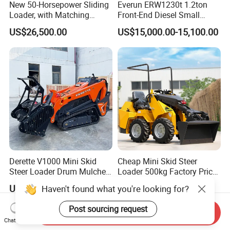
New 50-Horsepower Sliding
Everun ERW1230t 1.2ton
Loader, with Matching
Front-End Diesel Small
Attachments Small Loader
Telescopic Loader Boom
US$26,500.00
US$15,000.00-15,100.00
Wheel Loader
Derette V1000 Mini Skid
Cheap Mini Skid Steer
Steer Loader Drum Mulcher
Loader 500kg Factory Price
Vegetation Clearing
1 Ton Multifunctional Small
US$5,000.00-5,880.00
US$990.00-1,899.00
Haven't found what you're looking for?
Reclamation Machine
Loader EPA Euro 5 Crawler
Forestry Mulcher for Sale
Skid Loaders for Sale
Post sourcing request
Send Inquiry
Chat Now