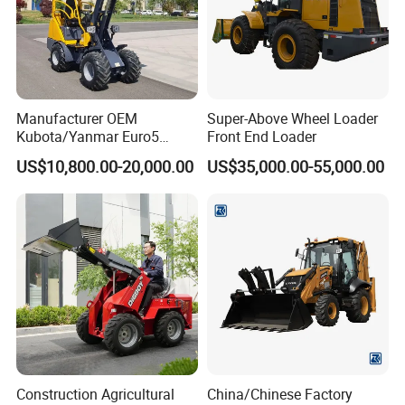
We check the goods when they go into the next step production
procedure.
We are looking forward to your
Manufacturer OEM
Super-Above Wheel Loader
Kubota/Yanmar Euro5
Front End Loader
message! welcome inquiry!
Engine Hydraulic Articulated
US$10,800.00-20,000.00
US$35,000.00-55,000.00
Front End Bucket Telescopic
4WD Compact Mini Wheel
Loader with CE/EPA/ISO for
Farm/Home/Garden
Construction Agricultural
China/Chinese Factory