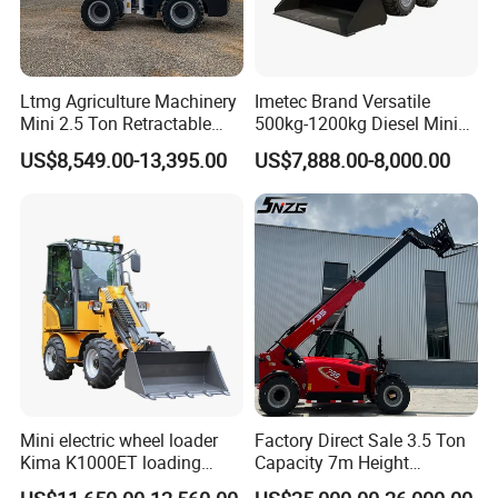
the advantages of fast operating
speed, high efficiency, good
mobility, and easy operation.
Ltmg Agriculture Machinery
Imetec Brand Versatile
Mini 2.5 Ton Retractable
500kg-1200kg Diesel Mini
Shovel Telescopic Loader
Skid Steer Loader for
US$8,549.00-13,395.00
US$7,888.00-8,000.00
Construction
Mini electric wheel loader
Factory Direct Sale 3.5 Ton
Kima K1000ET loading
Capacity 7m Height
1000kg Lithium Battery
Telescopic Loader Forklift