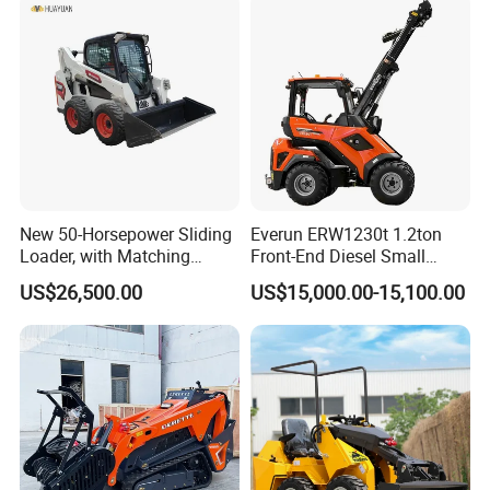
New 50-Horsepower Sliding
Everun ERW1230t 1.2ton
Loader, with Matching
Front-End Diesel Small
Attachments Small Loader
Telescopic Loader Boom
US$26,500.00
US$15,000.00-15,100.00
Wheel Loader