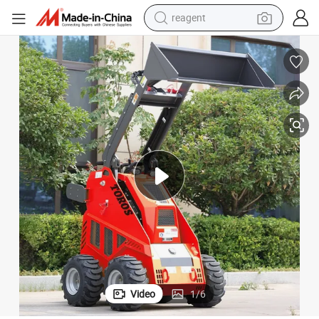
reagent
earbud
electric scooter
alloy wheel
electric bike
electric tricycle
living room sofa
perfume
Video
1
/
6