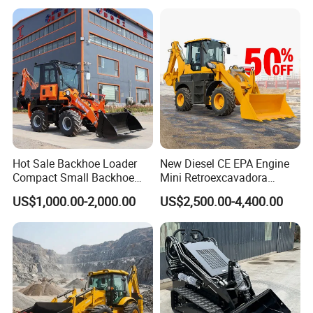
Skid Steer Loader CE
Hot Sale Backhoe Loader
New Diesel CE EPA Engine
Compact Small Backhoe
Mini Retroexcavadora
Mr15-10 Wheel Loader
Backhoe Excavator Loader
US$1,000.00-2,000.00
US$2,500.00-4,400.00
4X4 Backhoe