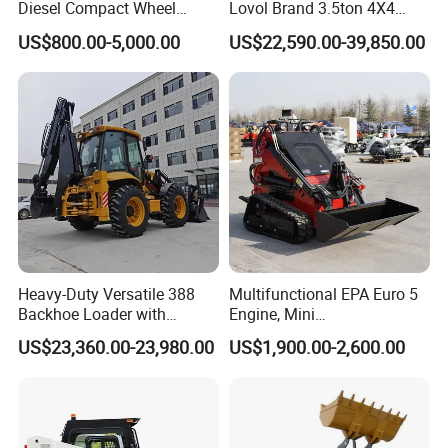
Diesel Compact Wheel
Lovol Brand 3.5ton 4X4
Cargadoras Skid Steer
1m3 110HP Articulated
US$800.00-5,000.00
US$22,590.00-39,850.00
350kg Load Wheel Mini
Hydraulic New Small/Mini
Skid Steer Loader with Seat
Backhoe Loader Price for
Bucket Attachments
Wheel/Sale/Excavator/Trac
tor
Heavy-Duty Versatile 388
Multifunctional EPA Euro 5
Backhoe Loader with
Engine, Mini
46.5kN Digging Power
Tracked/Wheeled Diesel-
US$23,360.00-23,980.00
US$1,900.00-2,600.00
Excavator and Front Loader
Electric Loader for Sale
for Road Building
Construction Mining
Agricultural