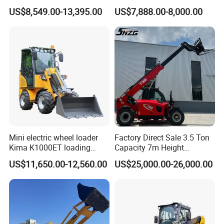
Shovel Telescopic Loader
Skid Steer Loader for
US$8,549.00-13,395.00
US$7,888.00-8,000.00
Construction
Mini electric wheel loader
Factory Direct Sale 3.5 Ton
Kima K1000ET loading
Capacity 7m Height
1000kg Lithium Battery
Telescopic Loader Forklift
US$11,650.00-12,560.00
US$25,000.00-26,000.00
Telehandler