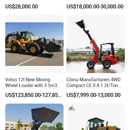
Compact Hydraulic Front
Kohler Engine
A:12 months after shipment.
US$28,000.00
US$18,000.00-30,000.00
Small Wheel Loader
Q: What about the Minimum Order Quantity?
A: The MOQ is 1 set.
Q: Could you stick customers' brands on the
products?
A: We warmly welcome the OEM orders.
Q: Could you stick customers' brands on the
Volvo 12t New Mining
China Manufacturers 4WD
products?
Wheel Loader with 3.5m3
Compact CE 0.8-1.2t/Ton
Bucket L120gz L120h
Farm/Construction/Garden
A: Of course, we welcome the OEM orders.
US$123,850.00-127,850.00
US$7,999.00-13,000.00
Telescopic Mini Loader
Q: How do you check all the goods in the production
line?
A: We have spot inspection and finished product inspection.