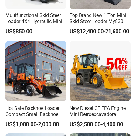
Multifunctional Skid Steer
Top Brand New 1 Ton Mini
Loader 4X4 Hydraulic Mini
Skid Steer Loader My830
Features:
Loader Indoor and Outdoor
Wheel Front End Loader
US$850.00
US$12,400.00-21,600.00
1. Loader with compact dimensions can easily drive
Farm Handling Machine
Skid Steer Loader CE
through narrow passages and doors.
2. Retractable undercarriage and dozer blade allow
the excavators to be configured for excellent
working stability and optimum performance.
3. Powerful engine and perfectly matched
hydraulics provide efficient, economical and reliable
performance for the toughest of jobs.
Hot Sale Backhoe Loader
New Diesel CE EPA Engine
4. Bucket hoses are well protected within the boom
Compact Small Backhoe
Mini Retroexcavadora
Mr15-10 Wheel Loader
Backhoe Excavator Loader
and the cylinder is mounted above the structure.
US$1,000.00-2,000.00
US$2,500.00-4,400.00
4X4 Backhoe
5. The operator area is spacious and laid out to