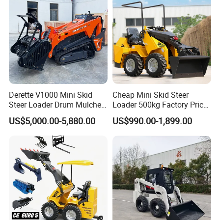
Derette V1000 Mini Skid
Cheap Mini Skid Steer
Steer Loader Drum Mulcher
Loader 500kg Factory Price
Vegetation Clearing
1 Ton Multifunctional Small
US$5,000.00-5,880.00
US$990.00-1,899.00
Reclamation Machine
Loader EPA Euro 5 Crawler
Forestry Mulcher for Sale
Skid Loaders for Sale