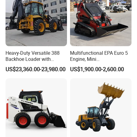
Dumping reach(mm)
419
Tread width(mm)
747
Rollback of bucket on ground(°)
25
Width(mm)
880
Rollback of bucket at full height(°)
97
Bucket width(mm)
900
Heavy-Duty Versatile 388
Multifunctional EPA Euro 5
Backhoe Loader with
Engine, Mini
46.5kN Digging Power
Tracked/Wheeled Diesel-
US$23,360.00-23,980.00
US$1,900.00-2,600.00
Excavator and Front Loader
Electric Loader for Sale
for Road Building
Construction Mining
Agricultural