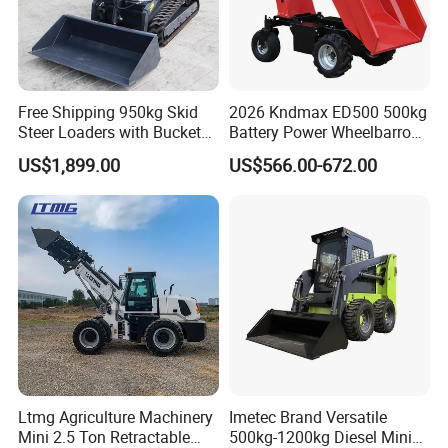
Free Shipping 950kg Skid
2026 Kndmax ED500 500kg
Steer Loaders with Bucket
Battery Power Wheelbarrow
Mixer CE Euro5 EPA Japan
Wheel Electric Barrow
US$1,899.00
US$566.00-672.00
Engine 400kg 600kg Stand
on Loader for Sale
Ltmg Agriculture Machinery
Imetec Brand Versatile
Mini 2.5 Ton Retractable
500kg-1200kg Diesel Mini