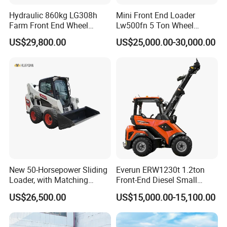
Hydraulic 860kg LG308h
Mini Front End Loader
Farm Front End Wheel
Lw500fn 5 Ton Wheel
Compact Mini Skid Steer
Loader Chinese Loaders
US$29,800.00
US$25,000.00-30,000.00
Loader
New 50-Horsepower Sliding
Everun ERW1230t 1.2ton
Loader, with Matching
Front-End Diesel Small
Attachments Small Loader
Telescopic Loader Boom
US$26,500.00
US$15,000.00-15,100.00
Wheel Loader