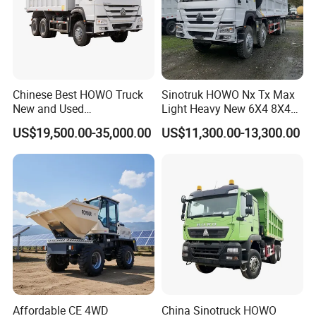
Chinese Best HOWO Truck
Sinotruk HOWO Nx Tx Max
New and Used
Light Heavy New 6X4 8X4
Sino/Sinotruk 6X4 290-
Diesel 10 12 Wheel Cargo
US$19,500.00-35,000.00
US$11,300.00-13,300.00
400HP Dumper/Tipper
Box Lorry Trailer Concrete
Truck/Dump Truck Price for
Mixer Tractor Tipper Tipping
Delivery/Cargo/Mining/Tran
Mining Dumper Dump Truck
sport/Sale/Ethiopia
Affordable CE 4WD
China Sinotruck HOWO