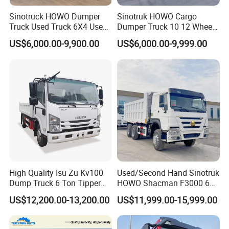
Sinotruck HOWO Dumper
Sinotruk HOWO Cargo
Truck Used Truck 6X4 Used
Dumper Truck 10 12 Wheels
Dump Trucks 371 Cargo
8X4 G7 Dump Truck Heavy
US$6,000.00-9,900.00
US$6,000.00-9,999.00
Tipper Truck Right Hand
Duty Tipper Truck Used
Drive Truck HOWO Truck
Trucks
High Quality Isu Zu Kv100
Used/Second Hand Sinotruk
Dump Truck 6 Ton Tipper
HOWO Shacman F3000 6X4
Truck 4*2 Light Duty Dump
Heavy Duty 10/12 Wheeler
US$12,200.00-13,200.00
US$11,999.00-15,999.00
Truck
Dumper Tipper Truck 371HP
Euro 3 Manual Dump Truck
for Mining Sand Gravel