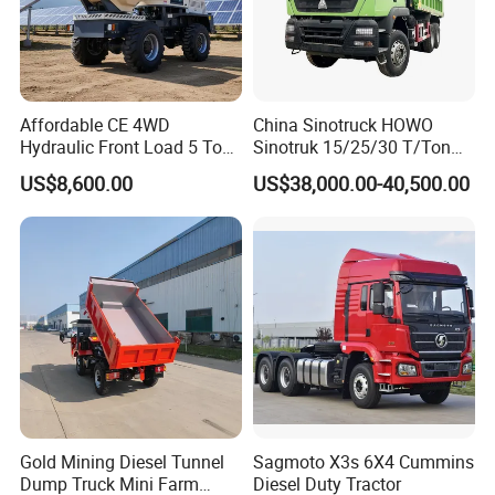
Affordable CE 4WD
China Sinotruck HOWO
Hydraulic Front Load 5 Ton
Sinotruk 15/25/30 T/Ton
Fcy50 Articulated
Heavy Duty 20cbm 6X4
US$8,600.00
US$38,000.00-40,500.00
Construction Dumper with
371HP Diesel
Rotary Bucket
Dumper/Dump/Tipper
Trucks Price for Ethiopia
Cargo/Transport/Transport
ation
Gold Mining Diesel Tunnel
Sagmoto X3s 6X4 Cummins
Dump Truck Mini Farm
Diesel Duty Tractor