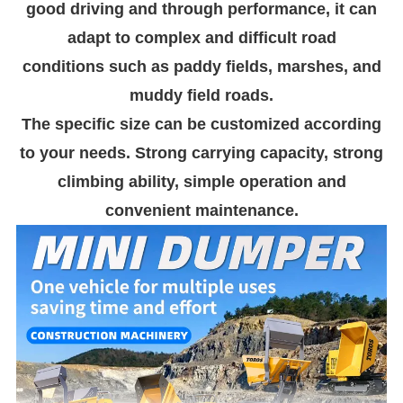
good driving and through performance, it can
adapt to complex and difficult road
conditions such as paddy fields, marshes, and
muddy field roads.
The specific size can be customized according
to your needs. Strong carrying capacity, strong
climbing ability, simple operation and
convenient maintenance.