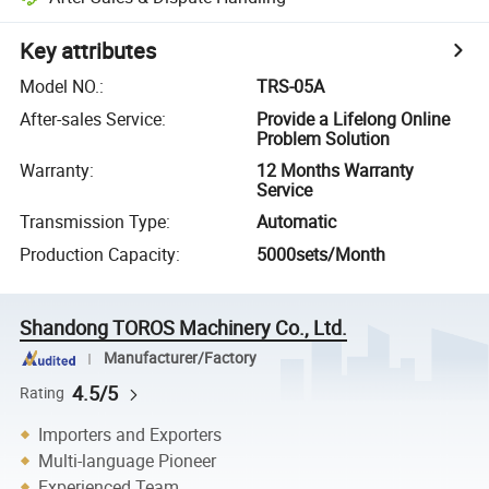
Key attributes
Model NO.
:
TRS-05A
After-sales Service
:
Provide a Lifelong Online
Problem Solution
Warranty
:
12 Months Warranty
Service
Transmission Type
:
Automatic
Production Capacity
:
5000sets/Month
Shandong TOROS Machinery Co., Ltd.
Manufacturer/Factory
4.5/5
Rating
Importers and Exporters
Multi-language Pioneer
Experienced Team