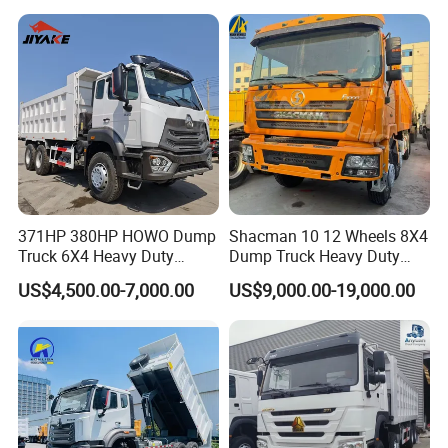
V
Please feel free to choose TOROS
company:
1. Strong power and efficient loading
371HP 380HP HOWO Dump
Shacman 10 12 Wheels 8X4
Truck 6X4 Heavy Duty
Dump Truck Heavy Duty
2. Compact body with strong passability
Mining Tipper Truck
Tipper Truck Dump Truck
US$4,500.00-7,000.00
US$9,000.00-19,000.00
3. High load-bearing capacity, sturdy
and durable