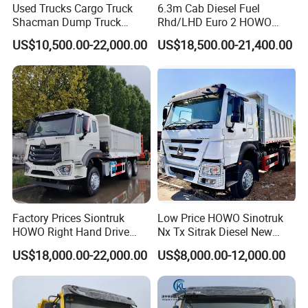
Used Trucks Cargo Truck
6.3m Cab Diesel Fuel
Shacman Dump Truck
Rhd/LHD Euro 2 HOWO
model
130G
Displacement
(cc)
208
Construction Machinery
Heavy Duty Truck
US$10,500.00-22,000.00
US$18,500.00-21,400.00
Total
6.5(4.8KW/3600)
power(HP)*@3600rpm
Fuel capacity
(L)
3.1
Oil capacity
(L)
0.6
Net weight
(kg)
16.0
brand
Northern Hydraulic
Valve body, back pressure one-way valve, hydraulic directional valve, direct acting overflow valve, electric
form
directional valve, etc
function
Control the stable operation of the vehicle and achieve high-speed and low-speed switching of the vehicle
Displacement
200cc
Maximum working
20MPa
pressure
Maximum torque
805Nm
Factory Prices Siontruk
Low Price HOWO Sinotruk
HOWO Right Hand Drive
Nx Tx Sitrak Diesel New
Dump Truck 6X4 10 Wheels
Manufacturer Crawler 10
US$18,000.00-22,000.00
US$8,000.00-12,000.00
371HP Euro2 Diesel Engine
Wheel 6X4 8X4 371 400
Tipper Truck for Sale
430HP Heavy Duty Mining
Cargo Tipping Tipper
Dumper Dump Truck