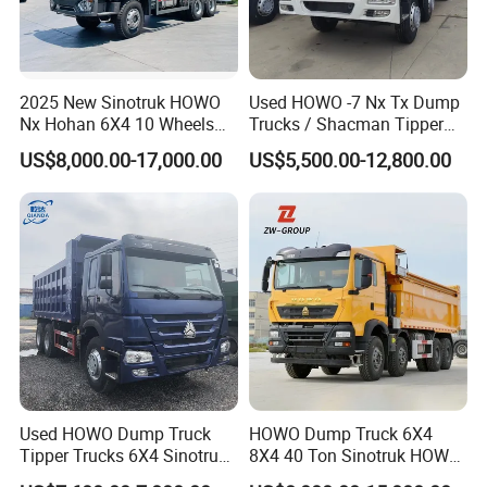
4. Easy to operate and quick to get
started
2025 New Sinotruk HOWO
Used HOWO -7 Nx Tx Dump
Nx Hohan 6X4 10 Wheels
Trucks / Shacman Tipper
371 380HP 400HP 430HP
Mining Trucks — 6×4 / 8×4
US$8,000.00-17,000.00
US$5,500.00-12,800.00
Mining Tipping Tipper
Heavy-Duty Dump Trucks /
5. European overseas warehouse, fast
Dumper Dump Truck Used
Tractor Units Best-Seller in
Trucks HOWO Used
Africa
shipping
Transport Truck for Sale
6. Support customization and on-
demand selection
Used HOWO Dump Truck
HOWO Dump Truck 6X4
7. One machine with multiple uses and
Tipper Trucks 6X4 Sinotruk
8X4 40 Ton Sinotruk HOWO
371HP 420HP for Sale
Tx Dump Truck 371 375 400