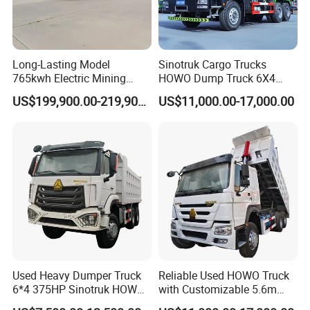
Long-Lasting Model
Sinotruk Cargo Trucks
765kwh Electric Mining
HOWO Dump Truck 6X4
Dump Truck Gt105e for
8X4 Used Tipper Dumper
US$199,900.00-219,900.00
US$11,000.00-17,000.00
Open-Pit Operations
Truck
Used Heavy Dumper Truck
Reliable Used HOWO Truck
6*4 375HP Sinotruk HOWO
with Customizable 5.6m
Tipper Truck Dump Truck
Front Cab Options