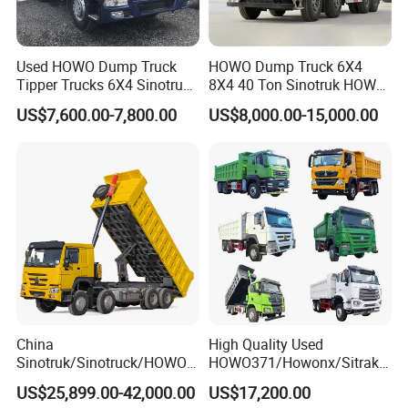
Used HOWO Dump Truck
HOWO Dump Truck 6X4
Tipper Trucks 6X4 Sinotruk
8X4 40 Ton Sinotruk HOWO
371HP 420HP for Sale
Tx Dump Truck 371 375 400
US$7,600.00-7,800.00
US$8,000.00-15,000.00
HP Sand Mining Tipper
Truck
China
High Quality Used
Sinotruk/Sinotruck/HOWO
HOWO371/Howonx/Sitrak
8X4 12wheel 40 T/Ton New
G7/Shacman 6X4 Dump
US$25,899.00-42,000.00
US$17,200.00
Heavy Duty Cargo
Truck